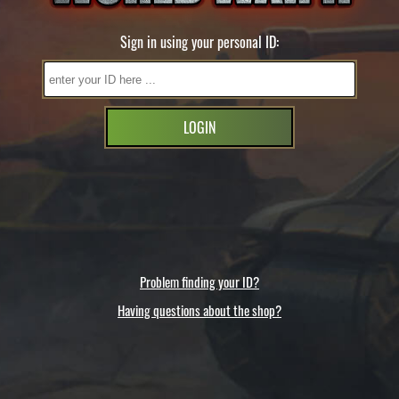
Sign in using your personal ID:
LOGIN
Problem finding your ID?
Having questions about the shop?