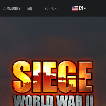
EN
COMMUNITY
FAQ
SUPPORT