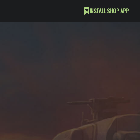
INSTALL SHOP APP