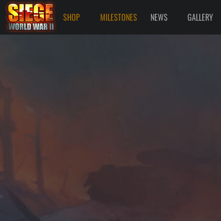
SHOP
MILESTONES
NEWS
GALLERY